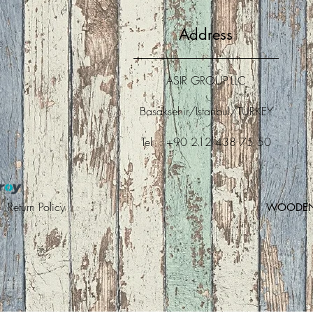
Address
ASIR GROUP,LLC
Basaksehir/Istanbul/TURKEY
Tel : +90 212 438 75 50
 |
Return Policy
WOODEN A