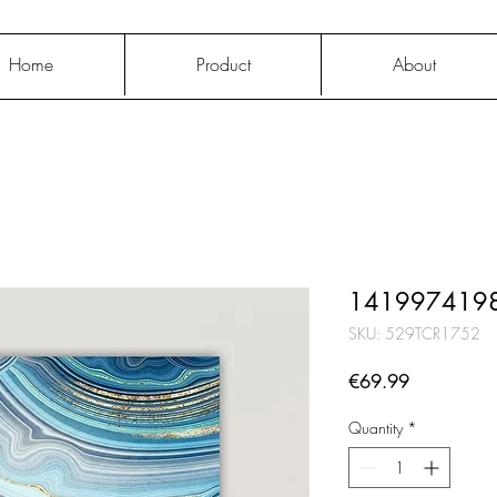
Home
Product
About
1419974198
SKU: 529TCR1752
Price
€69.99
Quantity
*