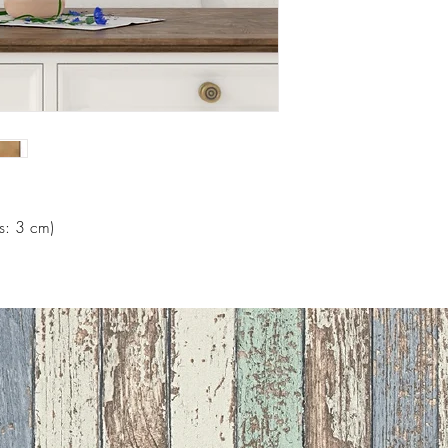
s: 3 cm)