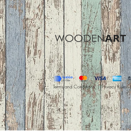
Terms and Conditions |
Privacy Rules