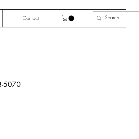
Contact
-5070