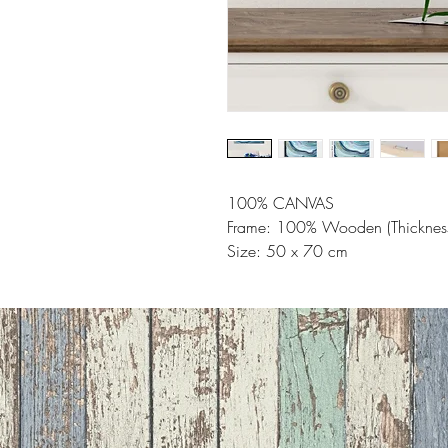
100% CANVAS
Frame: 100% Wooden (Thicknes
Size: 50 x 70 cm