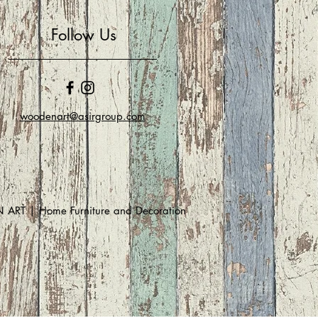
Follow Us
woodenart@asirgroup.com
RT | Home Furniture and Decoration