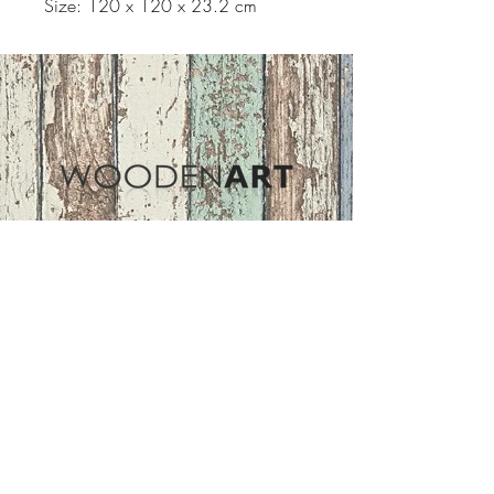
Size: 120 x 120 x 23.2 cm
Address
ASIR GROUP,LLC
Basaksehir/Istanbul/TURKEY
Tel :
+90 212 438 75 50
Follow Us
woodenart@asirgroup.com