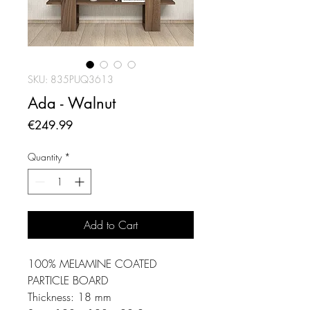
SKU: 835PUQ3613
Ada - Walnut
Price
€249.99
Quantity
*
Add to Cart
100% MELAMINE COATED
PARTICLE BOARD
Thickness: 18 mm