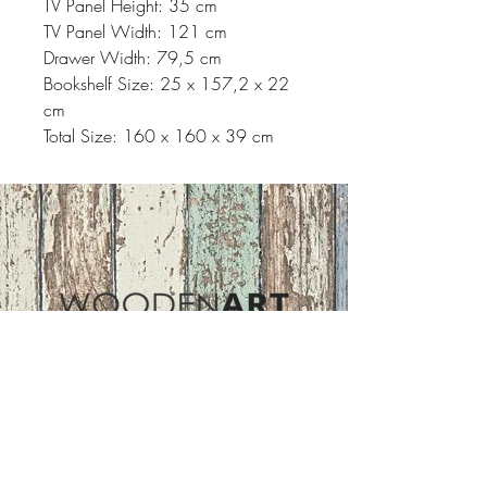
TV Panel Height: 35 cm
TV Panel Width: 121 cm
Drawer Width: 79,5 cm
Bookshelf Size: 25 x 157,2 x 22
cm
Total Size: 160 x 160 x 39 cm
Address
ASIR GROUP,LLC
Basaksehir/Istanbul/TURKEY