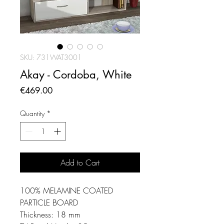
SKU: 731WAT3001
Akay - Cordoba, White
Price
€469.00
Quantity
*
Add to Cart
100% MELAMINE COATED
PARTICLE BOARD
Thickness: 18 mm