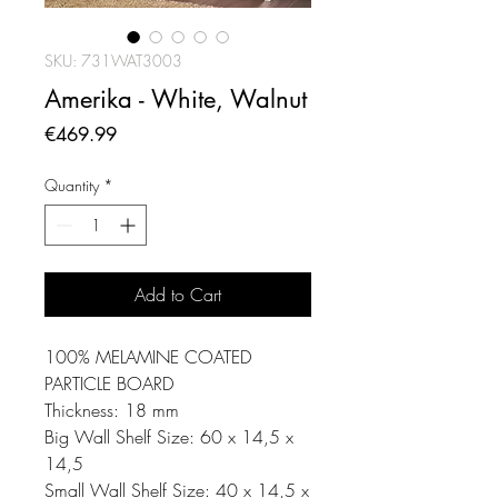
SKU: 731WAT3003
Amerika - White, Walnut
Price
€469.99
Quantity
*
Add to Cart
100% MELAMINE COATED
PARTICLE BOARD
Thickness: 18 mm
Big Wall Shelf Size: 60 x 14,5 x
14,5
Small Wall Shelf Size: 40 x 14,5 x