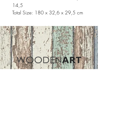
14,5
Total Size: 180 x 32,6 x 29,5 cm
Address
ASIR GROUP,LLC
Basaksehir/Istanbul/TURKEY
Tel :
+90 212 438 75 50
Follow Us
woodenart@asirgroup.com