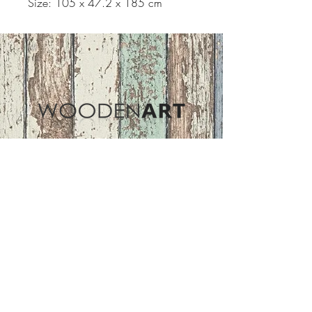
Size: 105 x 47.2 x 185 cm
Address
ASIR GROUP,LLC
Basaksehir/Istanbul/TURKEY
Tel :
+90 212 438 75 50
Follow Us
woodenart@asirgroup.com