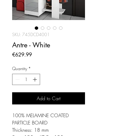
SKU: 745DCD4001
Antre - White
Price
€629.99
Quantity
*
Add to Cart
100% MELAMINE COATED
PARTICLE BOARD
Thickness: 18 mm