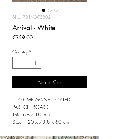
SKU: 731WAT3802
Arrival - White
Price
€359.00
Quantity
*
Add to Cart
100% MELAMINE COATED
PARTICLE BOARD
Thickness: 18 mm
Size: 120 x 73,8 x 60 cm