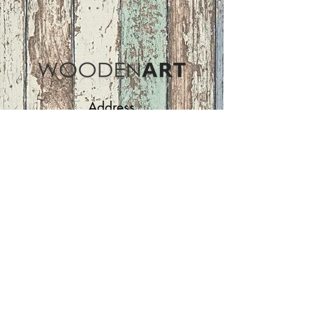
Address
ASIR GROUP,LLC
Basaksehir/Istanbul/TURKEY
Tel :
+90 212 438 75 50
Follow Us
woodenart@asirgroup.com
Terms and Conditions |
Privacy Rules |
Return
Policy