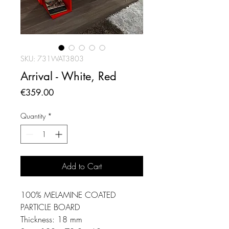
SKU: 731WAT3803
Arrival - White, Red
Price
€359.00
Quantity
*
Add to Cart
100% MELAMINE COATED
PARTICLE BOARD
Thickness: 18 mm