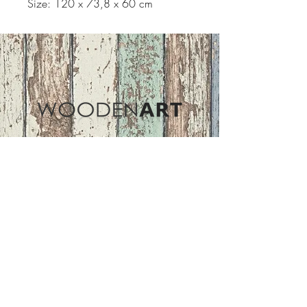
Size: 120 x 73,8 x 60 cm
Address
ASIR GROUP,LLC
Basaksehir/Istanbul/TURKEY
Tel :
+90 212 438 75 50
Follow Us
woodenart@asirgroup.com