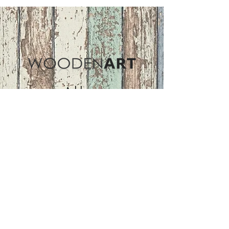
Address
ASIR GROUP,LLC
Basaksehir/Istanbul/TURKEY
Tel :
+90 212 438 75 50
Follow Us
woodenart@asirgroup.com
Terms and Conditions |
Privacy Rules |
Return