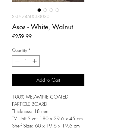
SKU: 745DCD3030
Asos - White, Walnut
Price
€259.99
Quantity
*
Add to Cart
100% MELAMINE COATED
PARTICLE BOARD
Thickness: 18 mm
TV Unit Size: 180 x 29.6 x 45 cm
Shelf Size: 60 x 19.6 x 19.6 cm