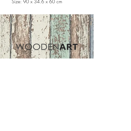
Size: 90 x 34.6 x 60 cm
Address
ASIR GROUP,LLC
Basaksehir/Istanbul/TURKEY
Tel :
+90 212 438 75 50
Follow Us
woodenart@asirgroup.com