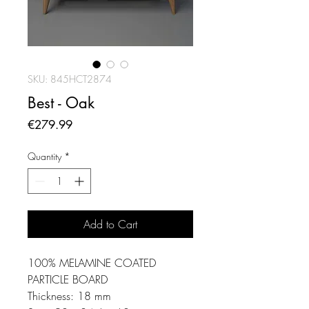
SKU: 845HCT2874
Best - Oak
Price
€279.99
Quantity
*
Add to Cart
100% MELAMINE COATED
PARTICLE BOARD
Thickness: 18 mm