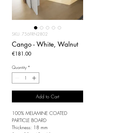
SKU: 756FRN2802
Cango - White, Walnut
Price
€181.00
Quantity
*
Add to Cart
100% MELAMINE COATED
PARTICLE BOARD
Thickness: 18 mm