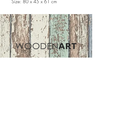
Size: 80 x 45 x 61 cm
Address
ASIR GROUP,LLC
Basaksehir/Istanbul/TURKEY
Tel :
+90 212 438 75 50
Follow Us
woodenart@asirgroup.com