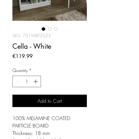
SKU: 731WAT3623
Cella - White
Price
€119.99
Quantity
*
Add to Cart
100% MELAMINE COATED
PARTICLE BOARD
Thickness: 18 mm