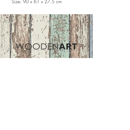
Size: 90 x 61 x 27.5 cm
Address
ASIR GROUP,LLC
Basaksehir/Istanbul/TURKEY
Tel :
+90 212 438 75 50
Follow Us
woodenart@asirgroup.com