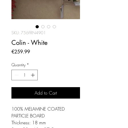
SKU: 756FRN4901
Colin - White
Price
€259.99
Quantity
*
Add to Cart
100% MELAMINE COATED
PARTICLE BOARD
Thickness: 18 mm