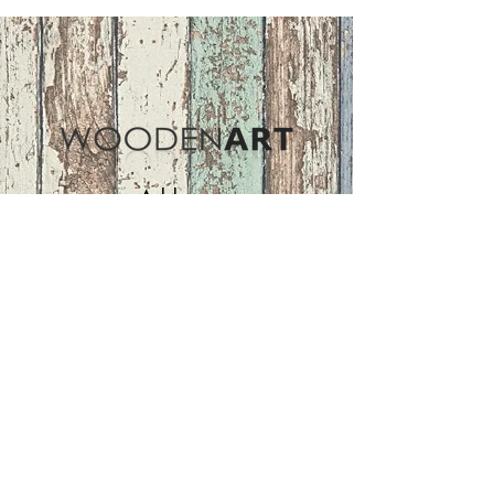
Address
ASIR GROUP,LLC
Basaksehir/Istanbul/TURKEY
Tel :
+90 212 438 75 50
Follow Us
woodenart@asirgroup.com
Terms and Conditions |
Privacy Rules |
Return