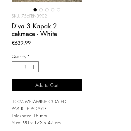
SKU: 756FRN3902
Diva 3 Kapak 2
cekmece - White
Price
€639.99
Quantity
*
Add to Cart
100% MELAMINE COATED
PARTICLE BOARD
Thickness: 18 mm
Size: 90 x 173 x 47 cm