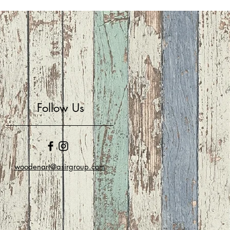
Follow Us
woodenart@asirgroup.com