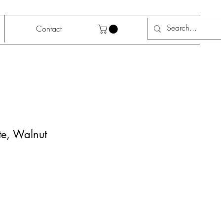
Contact
te, Walnut