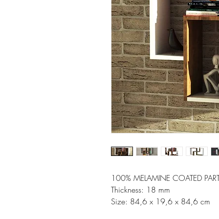
100% MELAMINE COATED PART
Thickness: 18 mm
Size: 84,6 x 19,6 x 84,6 cm