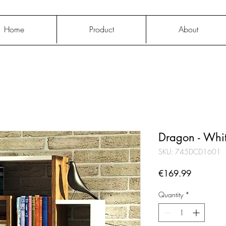
Home
Product
About
Dragon - Whi
SKU: 745DCD1601
Price
€169.99
Quantity
*