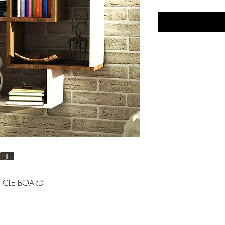
ICLE BOARD