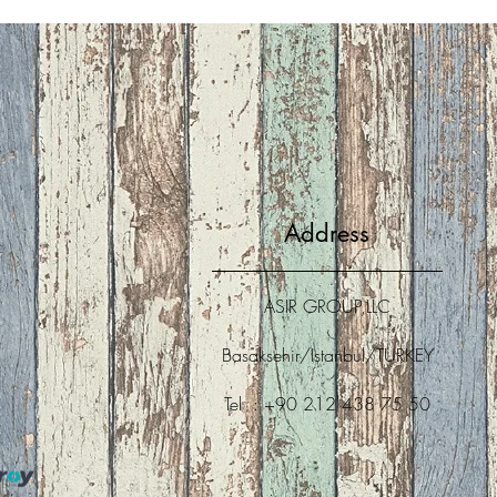
Address
ASIR GROUP,LLC
Basaksehir/Istanbul/TURKEY
Tel : +90 212 438 75 50