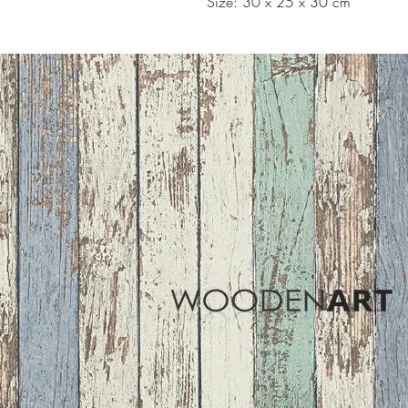
Size: 30 x 25 x 30 cm