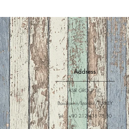
Address
ASIR GROUP,LLC
Basaksehir/Istanbul/TURKEY
Tel : +90 212 438 75 50