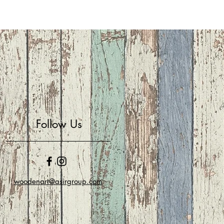
Follow Us
woodenart@asirgroup.com