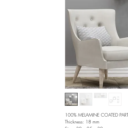
100% MELAMINE COATED PART
Thickness: 18 mm