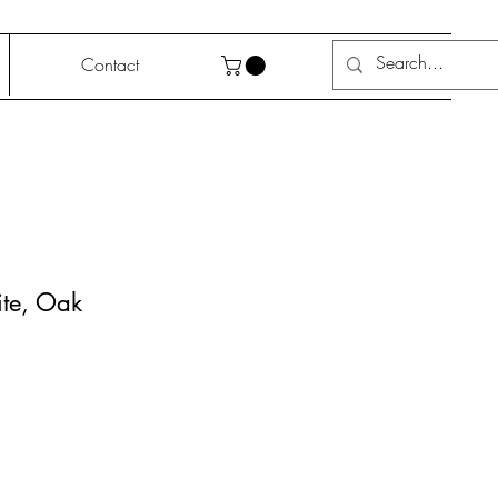
Contact
ite, Oak