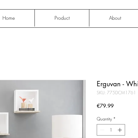
Home
Product
About
Erguvan - Wh
SKU: 775DCM1761
Price
€79.99
Quantity
*