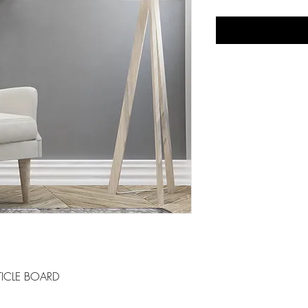
ICLE BOARD