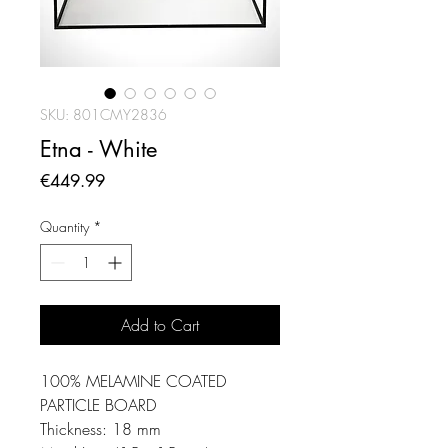
SKU: 801CMY2836
Etna - White
Price
€449.99
Quantity
*
Add to Cart
100% MELAMINE COATED
PARTICLE BOARD
Thickness: 18 mm