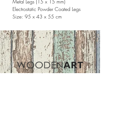
Metal Legs (15 x 15 mm)
Electrostatic Powder Coated Legs
Size: 95 x 43 x 55 cm
Address
ASIR GROUP,LLC
Basaksehir/Istanbul/TURKEY
Tel :
+90 212 438 75 50
Follow Us
woodenart@asirgroup.com