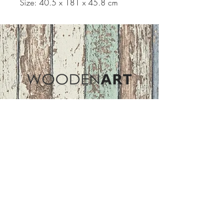
Size: 40.5 x 181 x 45.8 cm
Address
ASIR GROUP,LLC
Basaksehir/Istanbul/TURKEY
Tel :
+90 212 438 75 50
Follow Us
woodenart@asirgroup.com