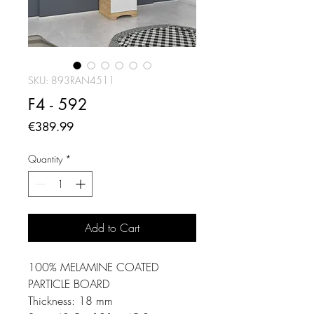
SKU: 893RAN4511
F4 - 592
Price
€389.99
Quantity
*
Add to Cart
100% MELAMINE COATED
PARTICLE BOARD
Thickness: 18 mm