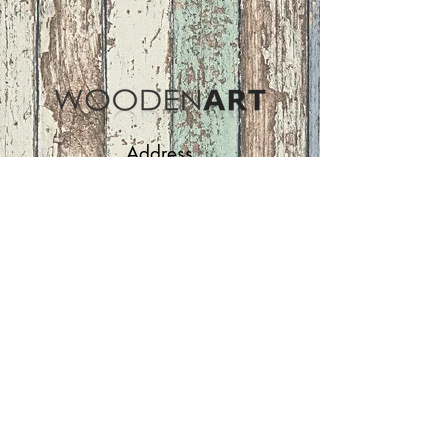
Address
ASIR GROUP,LLC
Basaksehir/Istanbul/TURKEY
Tel :
+90 212 438 75 50
Follow Us
woodenart@asirgroup.com
Terms and Conditions |
Privacy Rules |
Return
Policy