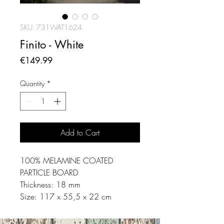
SKU: 731WAT1624
Finito - White
Price
€149.99
Quantity
*
Add to Cart
100% MELAMINE COATED
PARTICLE BOARD
Thickness: 18 mm
Size: 117 x 55,5 x 22 cm