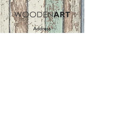
Address
ASIR GROUP,LLC
Basaksehir/Istanbul/TURKEY
Tel :
+90 212 438 75 50
Follow Us
woodenart@asirgroup.com
Terms and Conditions |
Privacy Rules |
Return
Policy
WOODEN ART | Home
Furniture and Decoration