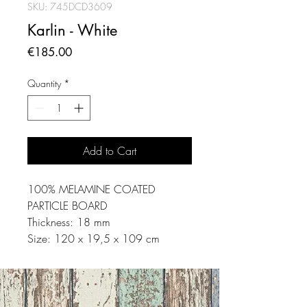
SKU: 745DCD3609
Karlin - White
Price
€185.00
Quantity
*
Add to Cart
100% MELAMINE COATED
PARTICLE BOARD
Thickness: 18 mm
Size: 120 x 19,5 x 109 cm