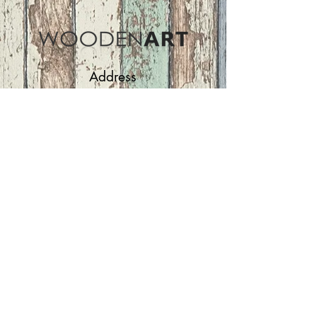
Address
ASIR GROUP,LLC
Basaksehir/Istanbul/TURKEY
Tel :
+90 212 438 75 50
Follow Us
woodenart@asirgroup.com
Terms and Conditions |
Privacy Rules |
Return
Policy
WOODEN ART | Home
Furniture and Decoration