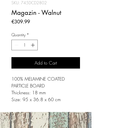
SKU: 745DCD2802
Magazin - Walnut
Price
€309.99
Quantity
*
Add to Cart
100% MELAMINE COATED
PARTICLE BOARD
Thickness: 18 mm
Size: 95 x 36.8 x 60 cm