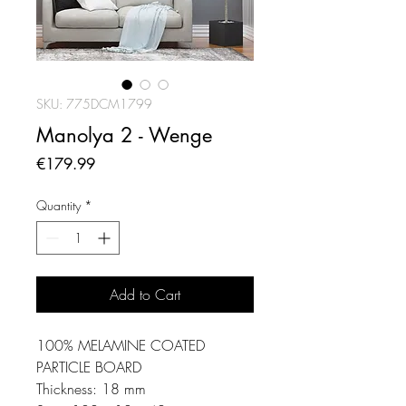
SKU: 775DCM1799
Manolya 2 - Wenge
Price
€179.99
Quantity
*
Add to Cart
100% MELAMINE COATED
PARTICLE BOARD
Thickness: 18 mm