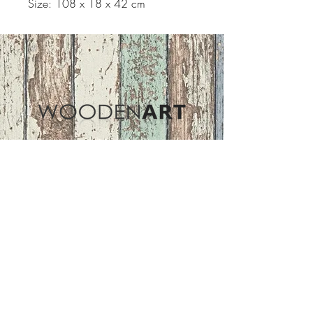
Size: 108 x 18 x 42 cm
Address
ASIR GROUP,LLC
Basaksehir/Istanbul/TURKEY
Tel :
+90 212 438 75 50
Follow Us
woodenart@asirgroup.com