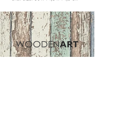
Address
ASIR GROUP,LLC
Basaksehir/Istanbul/TURKEY
Tel :
+90 212 438 75 50
Follow Us
woodenart@asirgroup.com
Terms and Conditions |