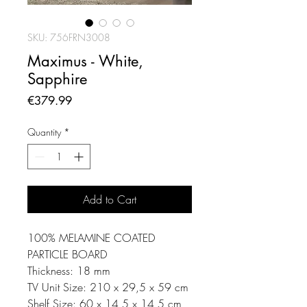
SKU: 756FRN3008
Maximus - White,
Sapphire
Price
€379.99
Quantity
*
Add to Cart
100% MELAMINE COATED
PARTICLE BOARD
Thickness: 18 mm
TV Unit Size: 210 x 29,5 x 59 cm
Shelf Size: 60 x 14,5 x 14,5 cm