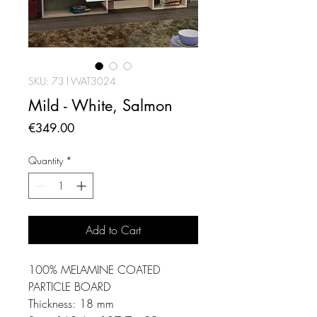
SKU: 731WAT3024
Mild - White, Salmon
Price
€349.00
Quantity
*
Add to Cart
100% MELAMINE COATED
PARTICLE BOARD
Thickness: 18 mm