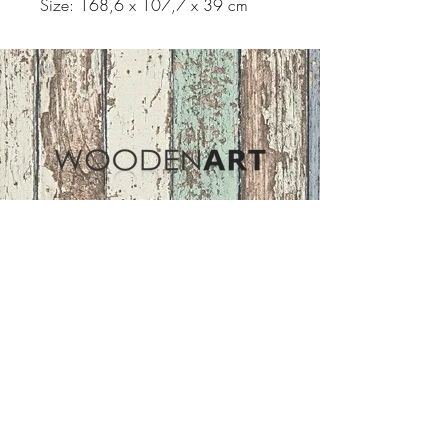
Size: 168,6 x 107,7 x 39 cm
Address
ASIR GROUP,LLC
Basaksehir/Istanbul/TURKEY
Tel :
+90 212 438 75 50
Follow Us
woodenart@asirgroup.com