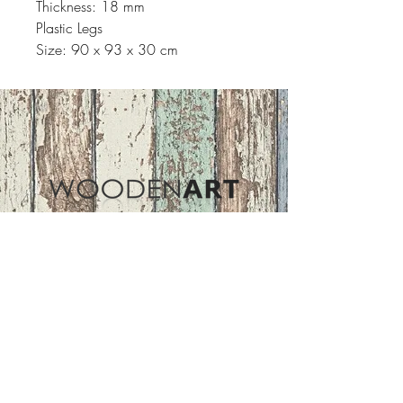
Thickness: 18 mm
Plastic Legs
Size: 90 x 93 x 30 cm
Address
ASIR GROUP,LLC
Basaksehir/Istanbul/TURKEY
Tel :
+90 212 438 75 50
Follow Us