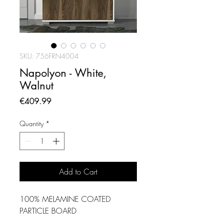
SKU: 756FRN4004
Napolyon - White,
Walnut
Price
€409.99
Quantity
*
Add to Cart
100% MELAMINE COATED
PARTICLE BOARD