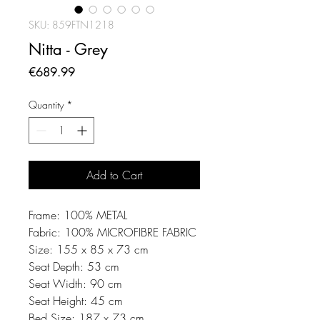
SKU: 859FTN1218
Nitta - Grey
Price
€689.99
Quantity
*
Add to Cart
Frame: 100% METAL
Fabric: 100% MICROFIBRE FABRIC
Size: 155 x 85 x 73 cm
Seat Depth: 53 cm
Seat Width: 90 cm
Seat Height: 45 cm
Bed Size: 187 x 73 cm