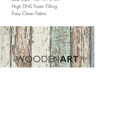
High DNS Foam Filling
Easy Clean Fabric
Address
ASIR GROUP,LLC
Basaksehir/Istanbul/TURKEY
Tel :
+90 212 438 75 50
Follow Us
woodenart@asirgroup.com