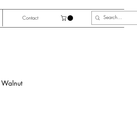
Contact
, Walnut