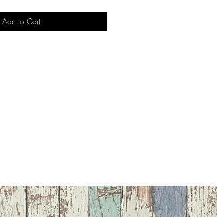
Add to Cart