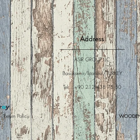
Address
ASIR GROUP,LLC
Basaksehir/Istanbul/TURKEY
Tel : +90 212 438 75 50
 |
Return Policy
WOODEN A