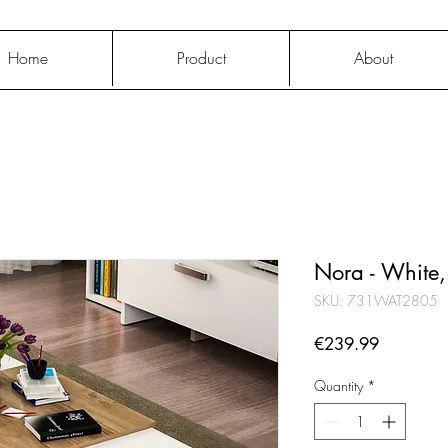
Home
Product
About
Nora - White
SKU: 731WAT2805
Price
€239.99
Quantity
*