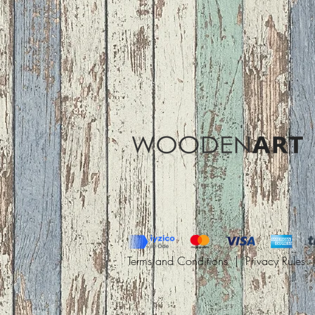
Terms and Conditions |
Privacy Rules