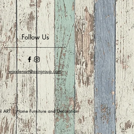
Follow Us
woodenart@asirgroup.com
RT | Home Furniture and Decoration