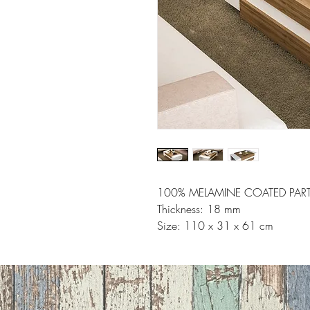
100% MELAMINE COATED PART
Thickness: 18 mm
Size: 110 x 31 x 61 cm