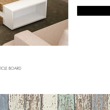
ICLE BOARD