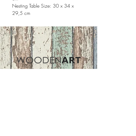
Nesting Table Size: 30 x 34 x
29,5 cm
Address
ASIR GROUP,LLC
Basaksehir/Istanbul/TURKEY
Tel :
+90 212 438 75 50
Follow Us
woodenart@asirgroup.com