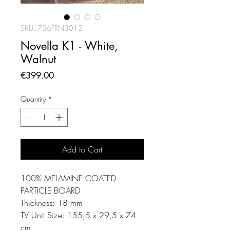
SKU: 756FRN3012
Novella K1 - White,
Walnut
Price
€399.00
Quantity
*
Add to Cart
100% MELAMINE COATED
PARTICLE BOARD
Thickness: 18 mm
TV Unit Size: 155,5 x 29,5 x 74
cm