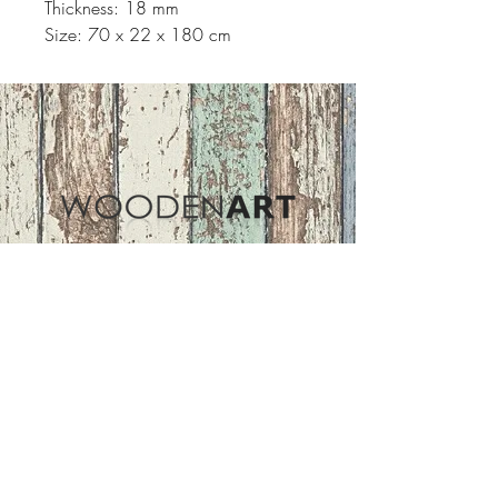
Thickness: 18 mm
Size: 70 x 22 x 180 cm
Address
ASIR GROUP,LLC
Basaksehir/Istanbul/TURKEY
Tel :
+90 212 438 75 50
Follow Us
woodenart@asirgroup.com