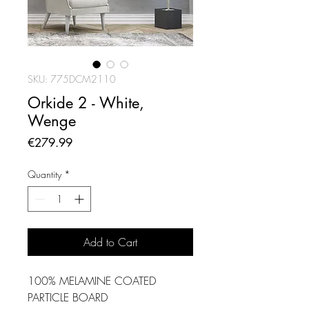
SKU: 775DCM2110
Orkide 2 - White,
Wenge
Price
€279.99
Quantity
*
Add to Cart
100% MELAMINE COATED
PARTICLE BOARD