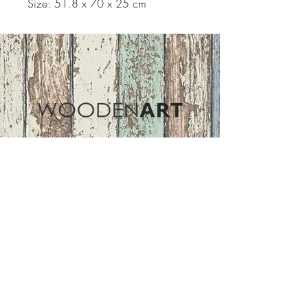
Size: 51.8 x 70 x 25 cm
Address
ASIR GROUP,LLC
Basaksehir/Istanbul/TURKEY
Tel :
+90 212 438 75 50
Follow Us
woodenart@asirgroup.com