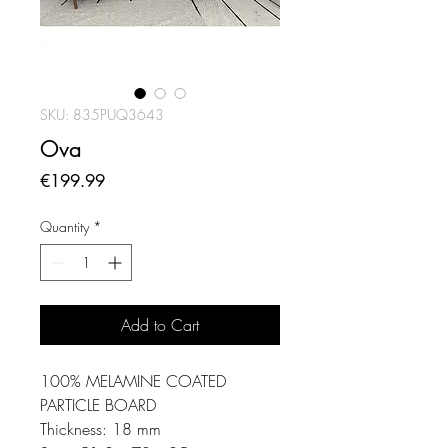
SKU: 835PUQ3643
Ova
Price
€199.99
Quantity
*
Add to Cart
100% MELAMINE COATED
PARTICLE BOARD
Thickness: 18 mm