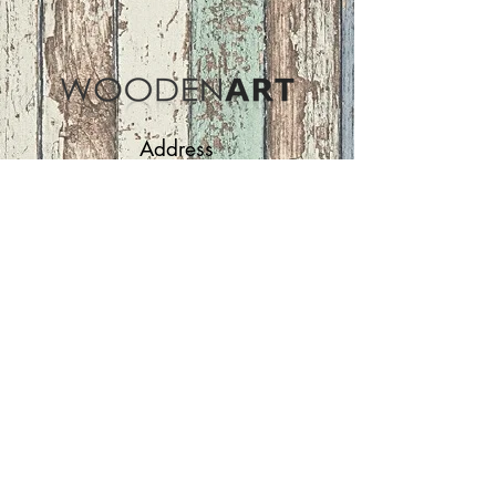
Address
ASIR GROUP,LLC
Basaksehir/Istanbul/TURKEY
Tel :
+90 212 438 75 50
Follow Us
woodenart@asirgroup.com
Terms and Conditions |
Privacy Rules |
Return
Policy