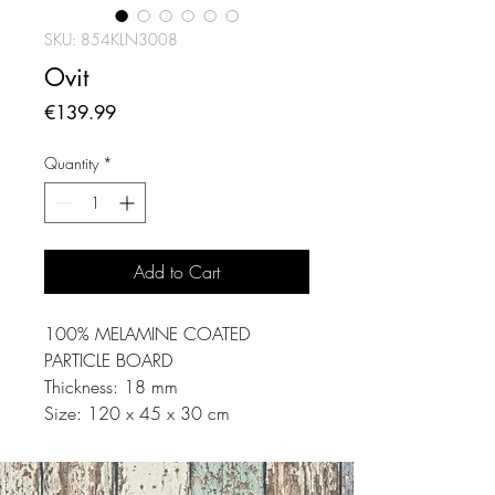
SKU: 854KLN3008
Ovit
Price
€139.99
Quantity
*
Add to Cart
100% MELAMINE COATED
PARTICLE BOARD
Thickness: 18 mm
Size: 120 x 45 x 30 cm