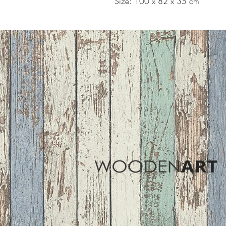
Size: 100 x 82 x 35 cm