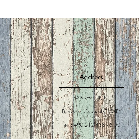
Address
ASIR GROUP,LLC
Basaksehir/Istanbul/TURKEY
Tel : +90 212 438 75 50