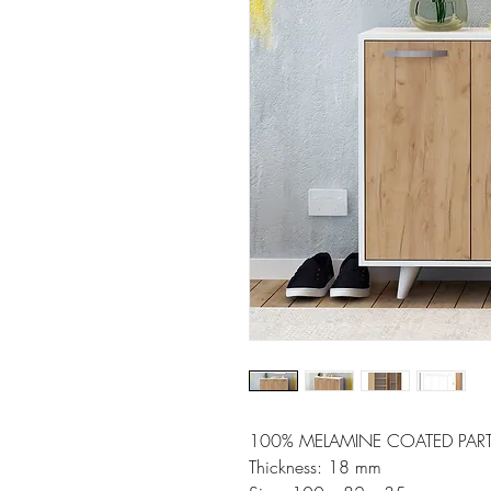
100% MELAMINE COATED PART
Thickness: 18 mm