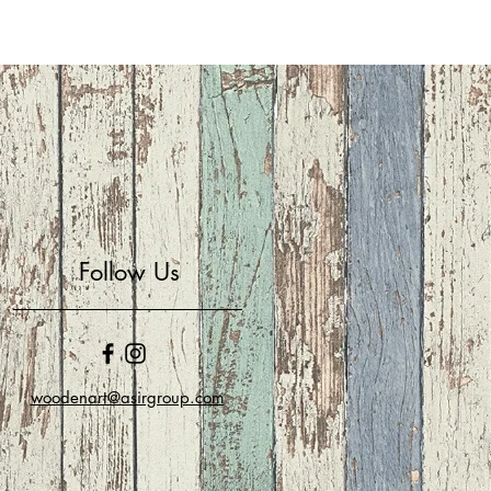
Follow Us
woodenart@asirgroup.com