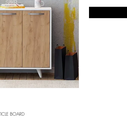
ICLE BOARD