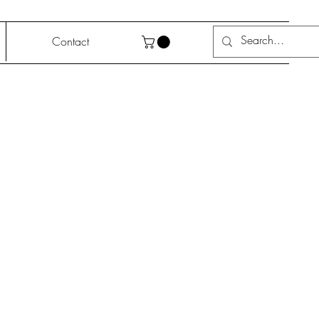
Contact