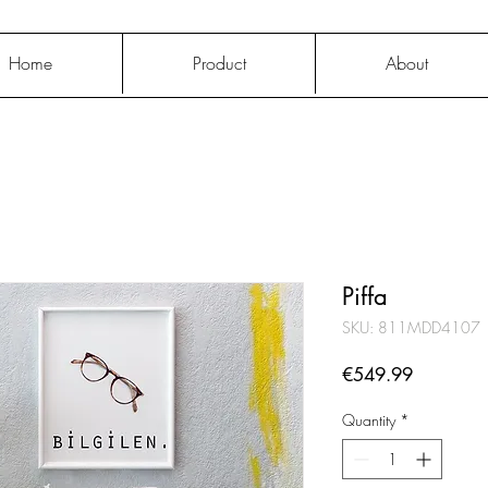
Home
Product
About
Piffa
SKU: 811MDD4107
Price
€549.99
Quantity
*