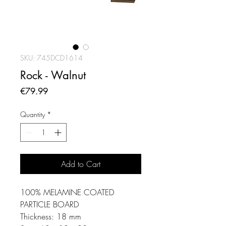
SKU: 745DCD1614
Rock - Walnut
Price
€79.99
Quantity
*
Add to Cart
100% MELAMINE COATED
PARTICLE BOARD
Thickness: 18 mm