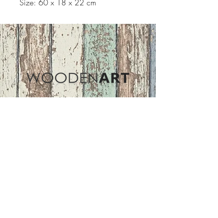
Size: 60 x 18 x 22 cm
Address
ASIR GROUP,LLC
Basaksehir/Istanbul/TURKEY
Tel :
+90 212 438 75 50
Follow Us
woodenart@asirgroup.com