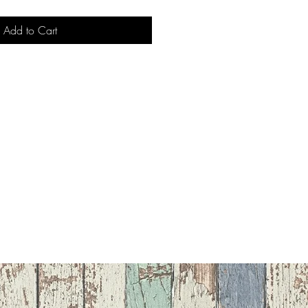
Add to Cart