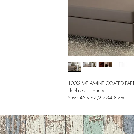
100% MELAMINE COATED PART
Thickness: 18 mm
Size: 45 x 67,2 x 34,8 cm