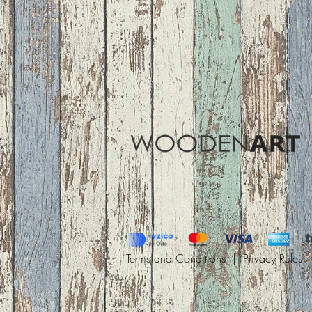
Terms and Conditions |
Privacy Rules