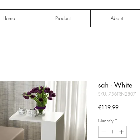
Home
Product
About
sah - White
SKU: 756FRN2807
Price
€119.99
Quantity
*