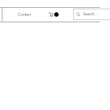
Contact