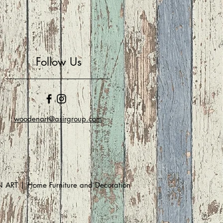
Follow Us
woodenart@asirgroup.com
RT | Home Furniture and Decoration