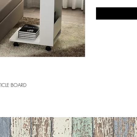
ICLE BOARD