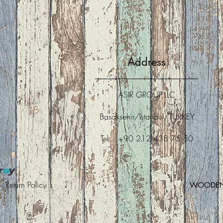
Address
ASIR GROUP,LLC
Basaksehir/Istanbul/TURKEY
Tel : +90 212 438 75 50
 |
Return Policy
WOODEN A