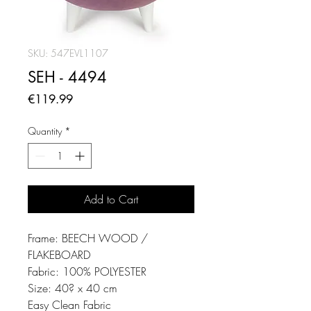
SKU: 547EVL1107
SEH - 4494
Price
€119.99
Quantity
*
Add to Cart
Frame: BEECH WOOD /
FLAKEBOARD
Fabric: 100% POLYESTER
Size: 40? x 40 cm
Easy Clean Fabric