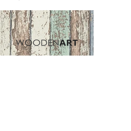
Address
ASIR GROUP,LLC
Basaksehir/Istanbul/TURKEY
Tel :
+90 212 438 75 50
Follow Us
woodenart@asirgroup.com
Terms and Conditions |