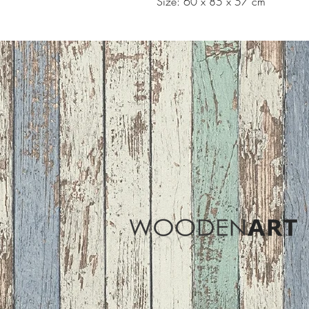
Size: 60 x 85 x 57 cm