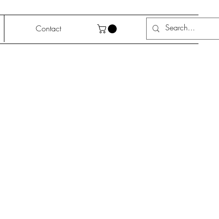
Contact