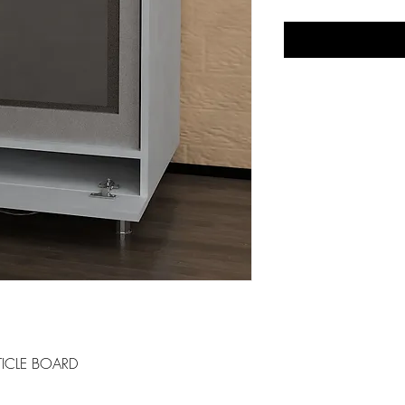
ICLE BOARD