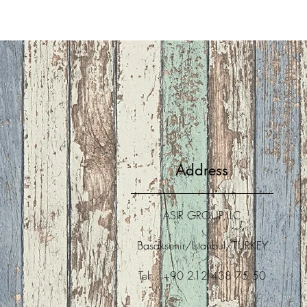
Address
ASIR GROUP,LLC
Basaksehir/Istanbul/TURKEY
Tel : +90 212 438 75 50