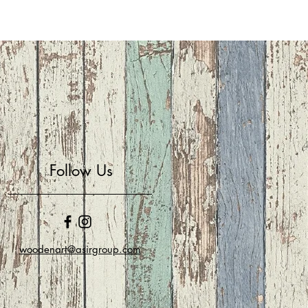
Follow Us
woodenart@asirgroup.com