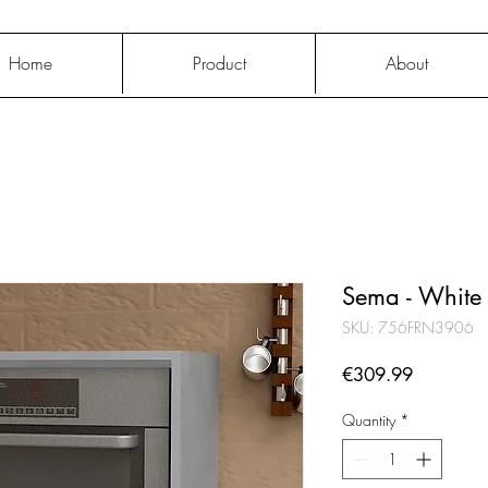
Home
Product
About
Sema - White
SKU: 756FRN3906
Price
€309.99
Quantity
*