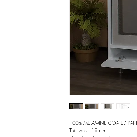
100% MELAMINE COATED PART
Thickness: 18 mm