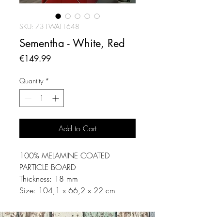
SKU: 731WAT1648
Sementha - White, Red
Price
€149.99
Quantity
*
Add to Cart
100% MELAMINE COATED
PARTICLE BOARD
Thickness: 18 mm
Size: 104,1 x 66,2 x 22 cm