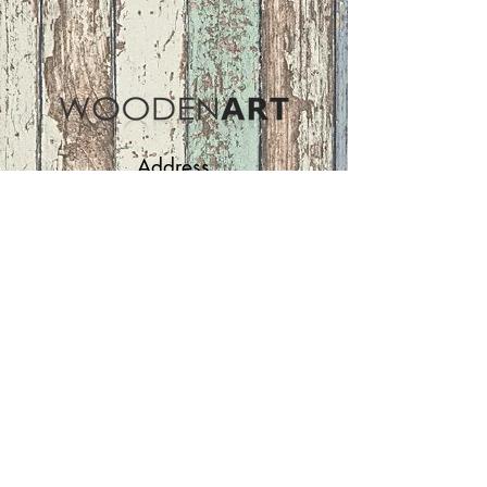
Address
ASIR GROUP,LLC
Basaksehir/Istanbul/TURKEY
Tel :
+90 212 438 75 50
Follow Us
woodenart@asirgroup.com
Terms and Conditions |
Privacy Rules |
Return
Policy