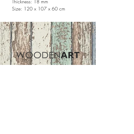
Thickness: 18 mm
Size: 120 x 107 x 60 cm
Address
ASIR GROUP,LLC
Basaksehir/Istanbul/TURKEY
Tel :
+90 212 438 75 50
Follow Us
woodenart@asirgroup.com