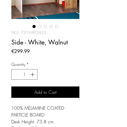
SKU: 731WAT3823
Side - White, Walnut
Price
€299.99
Quantity
*
Add to Cart
100% MELAMINE COATED
PARTICLE BOARD
Desk Height: 73.8 cm