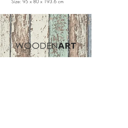
Size: 95 x 80 x 193.6 cm
Address
ASIR GROUP,LLC
Basaksehir/Istanbul/TURKEY
Tel :
+90 212 438 75 50
Follow Us
woodenart@asirgroup.com