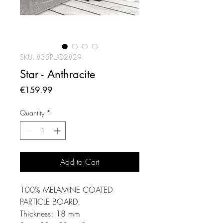
SKU: 835PUQ2829
Star - Anthracite
Price
€159.99
Quantity
*
Add to Cart
100% MELAMINE COATED
PARTICLE BOARD
Thickness: 18 mm