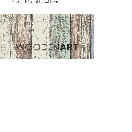
Size: 30 x 50 x 40 cm
Address
ASIR GROUP,LLC
Basaksehir/Istanbul/TURKEY
Tel :
+90 212 438 75 50
Follow Us
woodenart@asirgroup.com