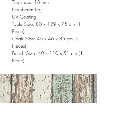
Thickness: 18 mm
Hornbeam Legs
UV Coating
Table Size: 80 x 129 x 75 cm (1
Piece)
Chair Size: 46 x 46 x 85 cm (2
Pieces)
Bench Size: 40 x 110 x 51 cm (1
Piece)
Address