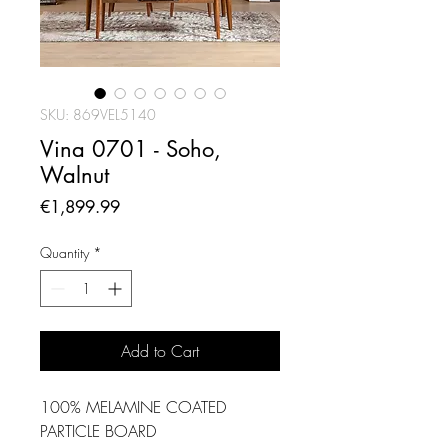
SKU: 869VEL5140
Vina 0701 - Soho,
Walnut
Price
€1,899.99
Quantity
*
Add to Cart
100% MELAMINE COATED
PARTICLE BOARD