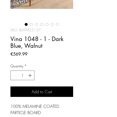
SKU: 869VEL5137
Vina 1048 - 1 - Dark
Blue, Walnut
Price
€569.99
Quantity
*
Add to Cart
100% MELAMINE COATED
PARTICLE BOARD