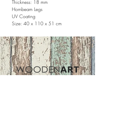
Thickness: 18 mm
Hornbeam Legs
UV Coating
Size: 40 x 110 x 51 cm
Address
ASIR GROUP,LLC
Basaksehir/Istanbul/TURKEY
Tel :
+90 212 438 75 50
Follow Us