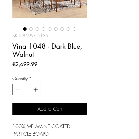
SKU: 869VEL5135
Vina 1048 - Dark Blue,
Walnut
Price
€2,699.99
Quantity
*
Add to Cart
100% MELAMINE COATED
PARTICLE BOARD