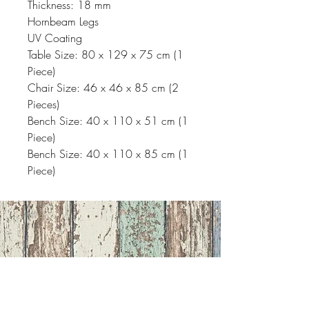
Thickness: 18 mm
Hornbeam Legs
UV Coating
Table Size: 80 x 129 x 75 cm (1
Piece)
Chair Size: 46 x 46 x 85 cm (2
Pieces)
Bench Size: 40 x 110 x 51 cm (1
Piece)
Bench Size: 40 x 110 x 85 cm (1
Piece)