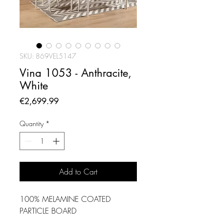
SKU: 869VEL5147
Vina 1053 - Anthracite,
White
Price
€2,699.99
Quantity
*
Add to Cart
100% MELAMINE COATED
PARTICLE BOARD