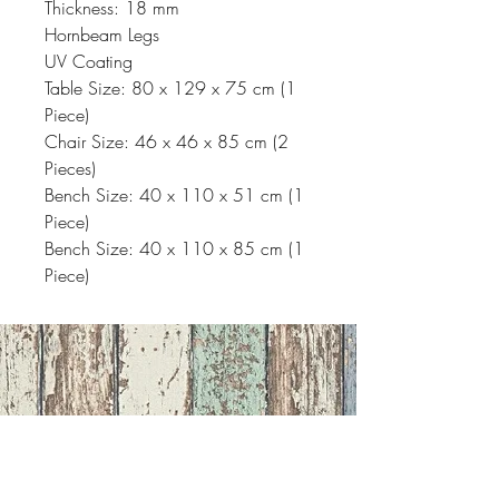
Thickness: 18 mm
Hornbeam Legs
UV Coating
Table Size: 80 x 129 x 75 cm (1
Piece)
Chair Size: 46 x 46 x 85 cm (2
Pieces)
Bench Size: 40 x 110 x 51 cm (1
Piece)
Bench Size: 40 x 110 x 85 cm (1
Piece)