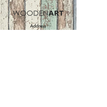
Address
ASIR GROUP,LLC
Basaksehir/Istanbul/TURKEY
Tel :
+90 212 438 75 50
Follow Us
woodenart@asirgroup.com
Terms and Conditions |
Privacy Rules |
Return
Policy
WOODEN ART | Home
Furniture and Decoration