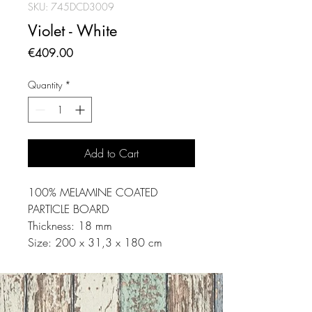
SKU: 745DCD3009
Violet - White
Price
€409.00
Quantity
*
Add to Cart
100% MELAMINE COATED
PARTICLE BOARD
Thickness: 18 mm
Size: 200 x 31,3 x 180 cm