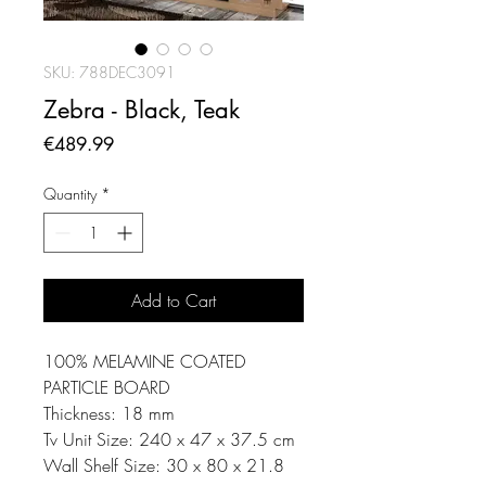
SKU: 788DEC3091
Zebra - Black, Teak
Price
€489.99
Quantity
*
Add to Cart
100% MELAMINE COATED
PARTICLE BOARD
Thickness: 18 mm
Tv Unit Size: 240 x 47 x 37.5 cm
Wall Shelf Size: 30 x 80 x 21.8