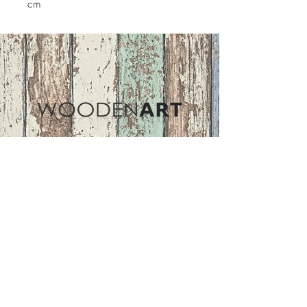
cm
Address
ASIR GROUP,LLC
Basaksehir/Istanbul/TURKEY
Tel :
+90 212 438 75 50
Follow Us
woodenart@asirgroup.com