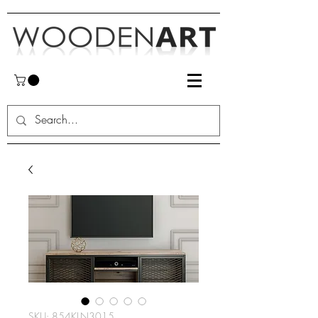
SKU: 854KLN3015