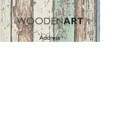
Address
ASIR GROUP,LLC
Basaksehir/Istanbul/TURKEY
Tel :
+90 212 438 75 50
Follow Us
woodenart@asirgroup.com
Terms and Conditions |
Privacy Rules |
Return
Policy
WOODEN ART | Home