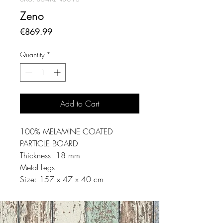
Zeno
Price
€869.99
Quantity
*
Add to Cart
100% MELAMINE COATED
PARTICLE BOARD
Thickness: 18 mm
Metal Legs
Size: 157 x 47 x 40 cm